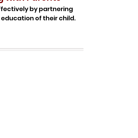
fectively by partnering
 education of their child.