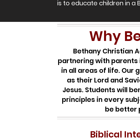
is to educate children in a 
Why Be
Bethany Christian A
partnering with parents 
in all areas of life. Ou
as their Lord and Savi
Jesus. Students will b
principles in every sub
be better 
Biblical In