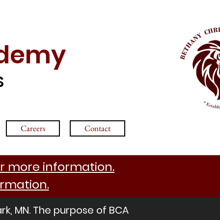
ademy
S
Careers
Contact
r more information.
ormation.
ark, MN. The purpose of BCA