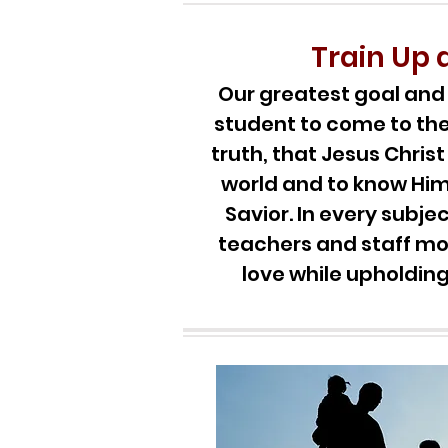
Train Up 
Our greatest goal and d
student to come to th
truth, that Jesus Christ 
world and to know Him
Savior. In every subj
teachers and staff mo
love while upholding 