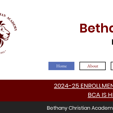
Beth
Home
About
2024-25 ENROLLMENT
BCA IS H
Bethany Christian Academy 