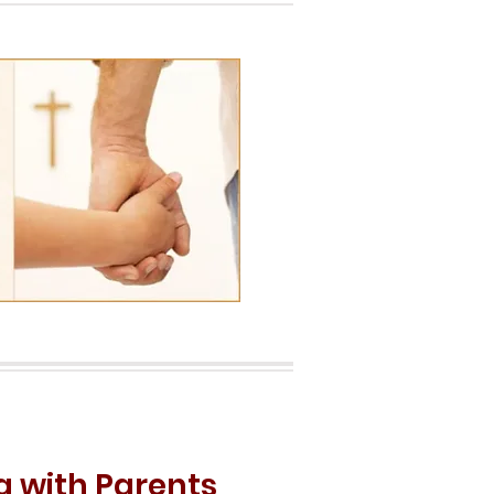
g with Parents