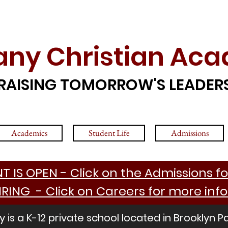
any Christian Ac
RAISING TOMORROW'S LEADER
Academics
Student Life
Admissions
 IS OPEN - Click on the Admissions fo
IRING - Click on Careers for more inf
is a K-12 private school located in Brooklyn P