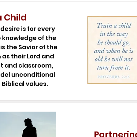
a Child
esire is for every
e knowledge of the
is the Savior of the
 as their Lord and
ect and classroom,
del unconditional
Biblical values.
Partnerin