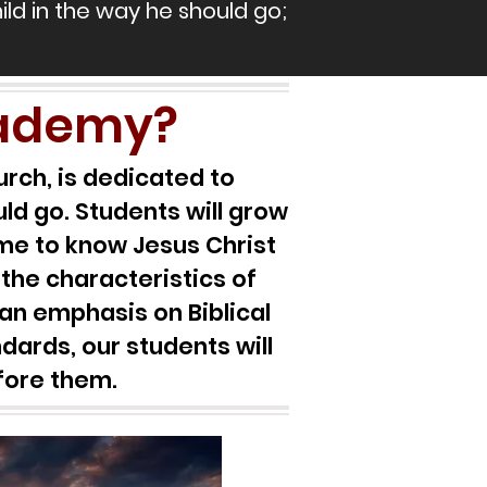
hild in the way he should go;
cademy?
rch, is dedicated to
ld go. Students will grow
come to know Jesus Christ
 the characteristics of
an emphasis on Biblical
dards, our students will
efore them.