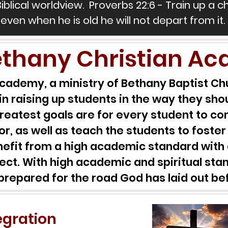
Biblical worldview. Proverbs 22:6 - Train up a c
even when he is old he will not depart from it.
thany Christian A
cademy, a ministry of Bethany Baptist Chu
in raising up students in the way they shou
r greatest goals are for every student to 
or, as well as teach the students to foster
enefit from a high academic standard with 
ject. With high academic and spiritual stan
prepared for the road God has laid out b
tegration