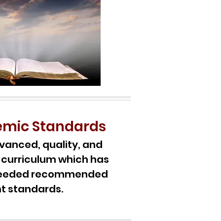
emic Standards
vanced, quality, and
curriculum which has
xceeded recommended
t standards.