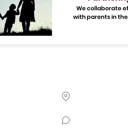
We collaborate ef
with parents in the
Office Hours
Monday
- Thursday
8AM - 3
PM
2603 Brookdale Dr, Brooklyn Park, MN 55444