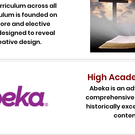
rriculum across all
culum is founded on
 core and elective
designed to reveal
eative design.
High Acad
Abeka is an ad
comprehensive 
historically e
conten