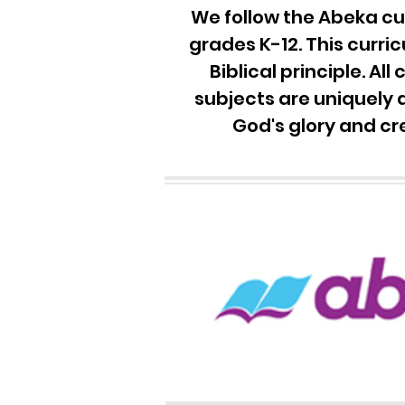
We follow the Ab
eka cu
grades K-12. This curri
Biblical principle. All
subjects are uniquely 
God's glory and cr