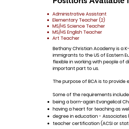
Positions Available
Administrative Assistant
Elementary Teacher (2)
MS/HS Science Teacher
MS/HS English Teacher
Art Teacher
Bethany Christian Academy is a K-1
immigrants to the US of Eastern Eu
flexible in working with people of 
important part to us.
The purpose of BCA is to provide e
Some of the requirements include
being a born-again Evangelical Chr
having a heart for teaching as well
degree in education - Associates 
teacher certification (ACSI or sta