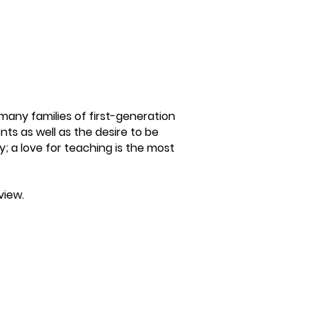
many families of first-generation
ts as well as the desire to be
y; a love for teaching is the most
view.