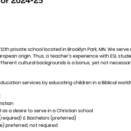
 for 2024-25
2th private school located in Brooklyn Park, MN. We serve 
ropean origin. Thus, a teacher's experience with ESL studen
different cultural backgrounds is a bonus, yet not necessar
ducation services by educating children in a Biblical world
:
istian
 as a desire to serve in a Christian school
(required) & Bachelors (preferred)
te) preferred, not required