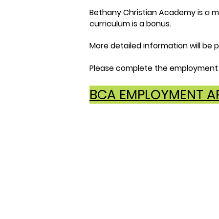
Bethany Christian Academy is a mem
curriculum is a bonus.
More detailed information will be p
Please complete the employment 
BCA EMPLOYMENT AP