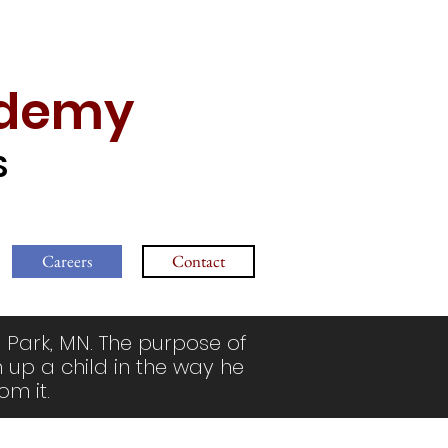
ademy
S
Careers
Contact
 Park, MN. The purpose of
n up a child in the way he
om it.