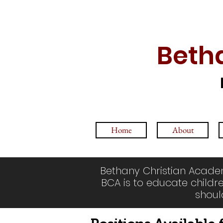
Beth
Home
About
Bethany Christian Academ
BCA is to educate childre
shoul