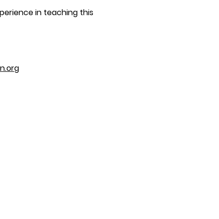
perience in teaching this
n.org