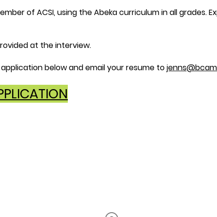
ber of ACSI, using the Abeka curriculum in all grades. Ex
rovided at the interview.
application below and email your resume to
jenns@bcam
PLICATION
Office Hours
Monday
- Thursday
8AM - 3
PM