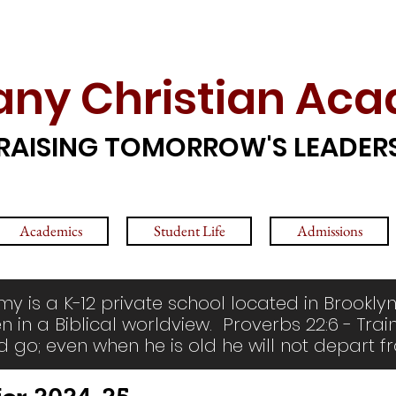
any Christian Ac
RAISING TOMORROW'S LEADER
Academics
Student Life
Admissions
y is a K-12 private school located in Brooklyn
n in a Biblical worldview. Proverbs 22:6 - Trai
d go; even when he is old he will not depart fr